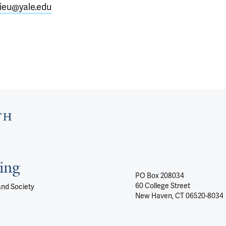
lieu@yale.edu
ing
PO Box 208034
60 College Street
and Society
New Haven, CT 06520-8034