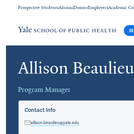
Prospective Students
Alumni
Donors
Employers
Academic Ca
Allison Beauli
Cards
Program Manager
Contact Info
allison.beaulieu@yale.edu