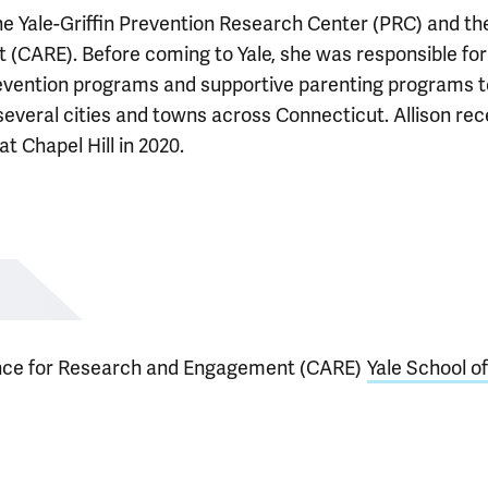
he Yale-Griffin Prevention Research Center (PRC) and th
CARE). Before coming to Yale, she was responsible for
vention programs and supportive parenting programs t
everal cities and towns across Connecticut. Allison rec
t Chapel Hill in 2020.
nce for Research and Engagement (CARE)
Yale School of