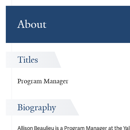
About
Titles
Program Manager
Biography
Allison Beaulieu is a Program Manager at the Ya