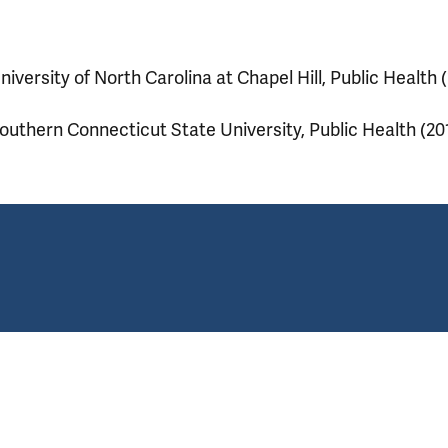
niversity of North Carolina at Chapel Hill, Public Health 
outhern Connecticut State University, Public Health (20