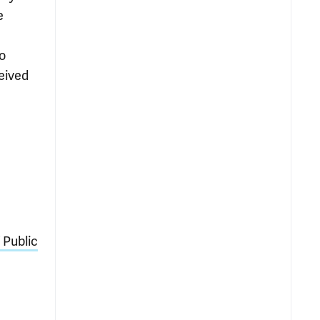
e
o
eived
 Public