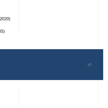
(2020)
15)