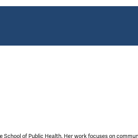
le School of Public Health. Her work focuses on commun