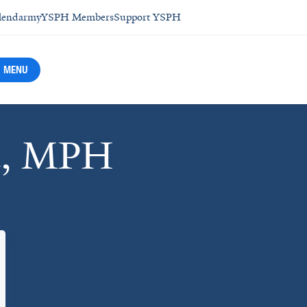
lendar
myYSPH Members
Support YSPH
MENU
eu, MPH