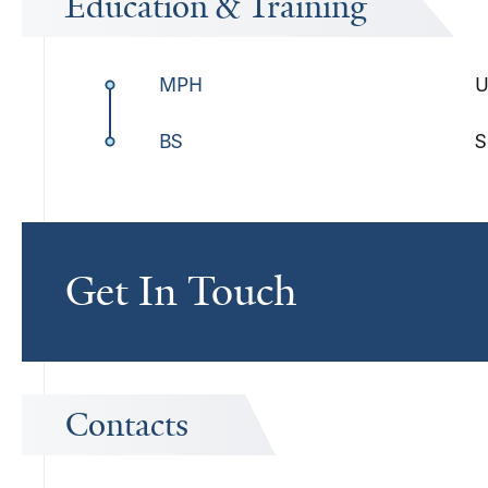
Education & Training
MPH
U
BS
S
Get In Touch
Contacts