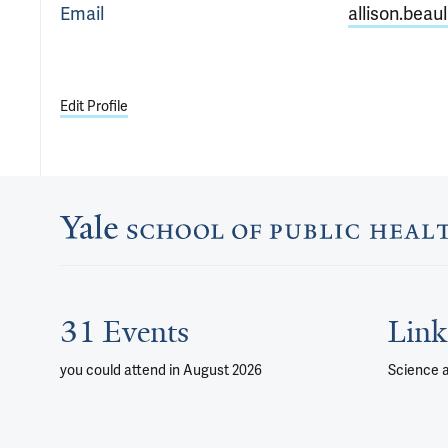
Email
allison.beau
Edit Profile
31 Events
Link
you could attend
in August 2026
Science 