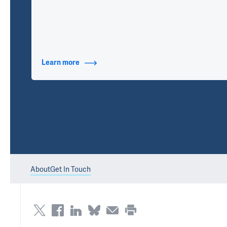
Learn more
about Contact Info
About
Get In Touch