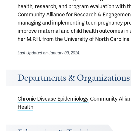
health, research, and program evaluation with t
Community Alliance for Research & Engagement (
managing and implementing teen pregnancy pre
improve maternal and child health outcomes in s
her M.P.H. from the University of North Carolina a
Last Updated on
January 09, 2024
.
Departments & Organizations
Chronic Disease Epidemiology
Community Allia
Health