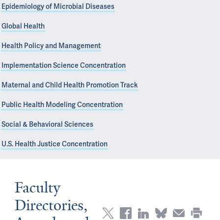
Epidemiology of Microbial Diseases
Global Health
Health Policy and Management
Implementation Science Concentration
Maternal and Child Health Promotion Track
Public Health Modeling Concentration
Social & Behavioral Sciences
U.S. Health Justice Concentration
Faculty
Directories,