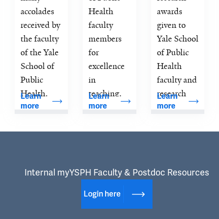
accolades 
Health 
awards 
received by 
faculty 
given to 
the faculty 
members 
Yale School 
of the Yale 
for 
of Public 
School of 
excellence 
Health 
Public 
in 
faculty and 
Health.
teaching.
research 
Learn 
Learn 
Learn 
more
more
more
scientists.
Internal myYSPH Faculty & Postdoc Resources
Login here