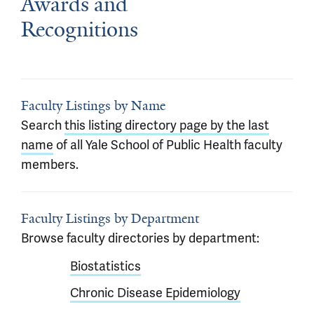
Awards and
Recognitions
Faculty Listings by Name
Search
this listing directory page by the last
name
of all Yale School of Public Health faculty
members.
Faculty Listings by Department
Browse faculty directories by department:
Biostatistics
Chronic Disease Epidemiology