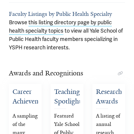
Faculty Listings by Public Health Specialty
Browse
this listing directory page by public
health specialty topics
to view all Yale School of
Public Health faculty members specializing in
YSPH research interests.
Awards and Recognitions
Career 
Teaching 
Research 
Achievement 
Spotlight
Awards
Awards
A sampling 
Featured 
A listing of 
of the 
Yale School 
annual 
many 
of Public 
research 