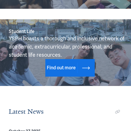
Student Life
YSPH boasts a thorough and inclusive network of 
academic, extracurricular, professional, and 
student life resources.
Find out more
Latest News