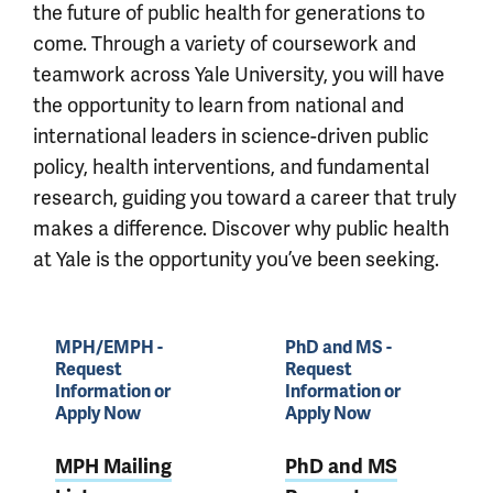
the future of public health for generations to
come. Through a variety of coursework and
teamwork across Yale University, you will have
the opportunity to learn from national and
international leaders in science-driven public
policy, health interventions, and fundamental
research, guiding you toward a career that truly
makes a difference. Discover why public health
at Yale is the opportunity you’ve been seeking.
MPH/EMPH -
PhD and MS -
Request
Request
Information or
Information or
Apply Now
Apply Now
MPH Mailing
PhD and MS