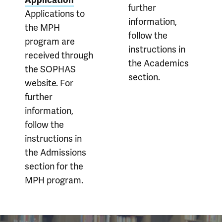
Application
further
Applications to
information,
the MPH
follow the
program are
instructions in
received through
the Academics
the SOPHAS
section.
website. For
further
information,
follow the
instructions in
the Admissions
section for the
MPH program.