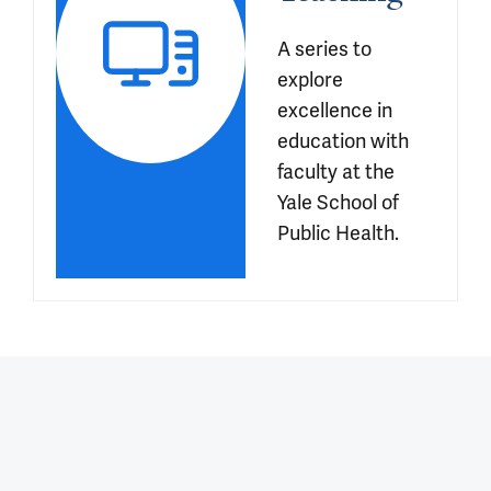
A series to 
explore 
excellence in 
education with 
faculty at the 
Yale School of 
Public Health.