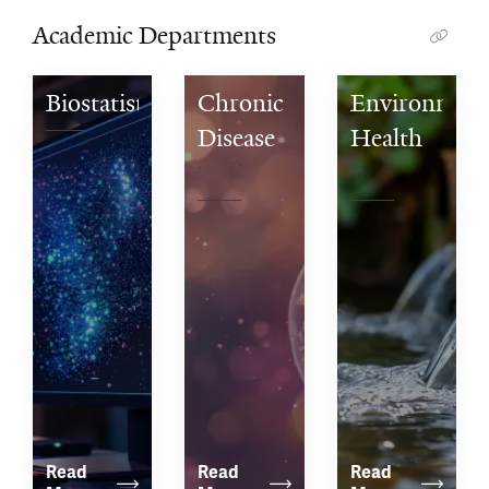
Academic Departments
Biostatistics
Chronic 
Environmenta
Disease 
Health 
Epidemiology
Sciences
Read 
Read 
Read 