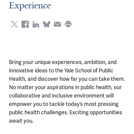
Experience
Bring your unique experiences, ambition, and
innovative ideas to the Yale School of Public
Health, and discover how far you can take them.
No matter your aspirations in public health, our
collaborative and inclusive environment will
empower you to tackle today’s most pressing
public health challenges. Exciting opportunities
await you.