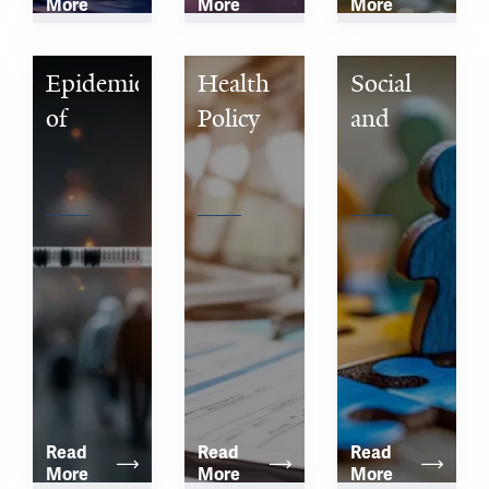
More
More
More
Epidemiology 
Health 
Social 
of 
Policy 
and 
Microbial 
and 
Behavioral 
Diseases
Management
Sciences
Read 
Read 
Read 
More
More
More