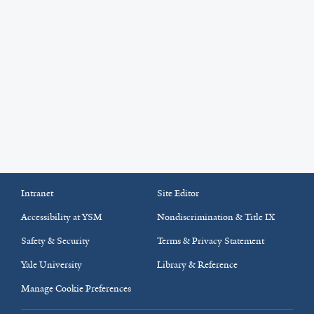
Intranet
Site Editor
Accessibility at YSM
Nondiscrimination & Title IX
Safety & Security
Terms & Privacy Statement
Yale University
Library & Reference
Manage Cookie Preferences