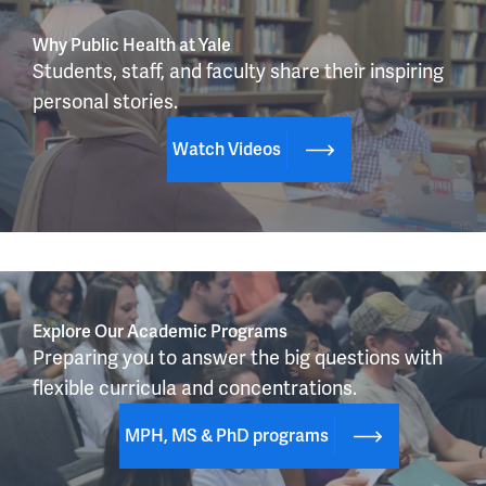
Why Public Health at Yale
Students, staff, and faculty share their inspiring 
personal stories.
Watch Videos
Explore Our Academic Programs
Preparing you to answer the big questions with 
flexible curricula and concentrations.
MPH, MS & PhD programs