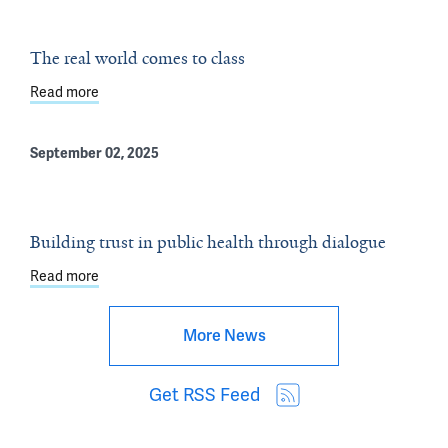
The real world comes to class
Read more
about The real world comes to class
September 02, 2025
Building trust in public health through dialogue
Read more
about Building trust in public health through dialogue
More News
Get RSS Feed