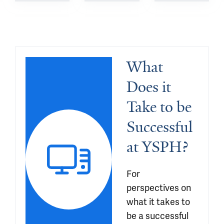
What 
Does it 
Take to be 
Successful 
at YSPH?
For 
perspectives on 
what it takes to 
be a successful 