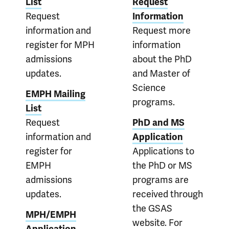
List
Request
Request
Information
information and
Request more
register for MPH
information
admissions
about the PhD
updates.
and Master of
Science
EMPH Mailing
programs.
List
Request
PhD and MS
information and
Application
register for
Applications to
EMPH
the PhD or MS
admissions
programs are
updates.
received through
the GSAS
MPH/EMPH
website. For