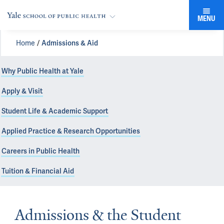
MENU
Home
Admissions & Aid
Why Public Health at Yale
Apply & Visit
Student Life & Academic Support
Applied Practice & Research Opportunities
Careers in Public Health
Tuition & Financial Aid
Admissions & the Student