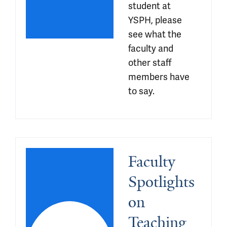
student at 
YSPH, please 
see what the 
faculty and 
other staff 
members have 
to say.
Faculty 
Spotlights 
on 
Teaching