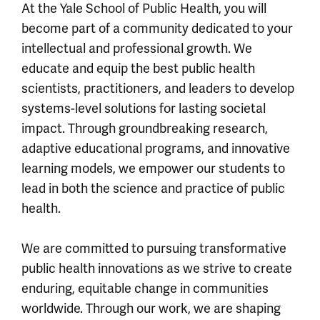
At the Yale School of Public Health, you will
become part of a community dedicated to your
intellectual and professional growth. We
educate and equip the best public health
scientists, practitioners, and leaders to develop
systems-level solutions for lasting societal
impact. Through groundbreaking research,
adaptive educational programs, and innovative
learning models, we empower our students to
lead in both the science and practice of public
health.
We are committed to pursuing transformative
public health innovations as we strive to create
enduring, equitable change in communities
worldwide. Through our work, we are shaping