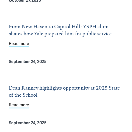
October 27, 2025
From New Haven to Capitol Hill: YSPH alum
shares how Yale prepared him for public service
Read more
about From New Haven to Capitol Hill: YSPH alum shares
September 24, 2025
Dean Ranney highlights opportunity at 2025 State
of the School
Read more
about Dean Ranney highlights opportunity at 2025 State
September 24, 2025