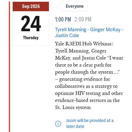
Sep 2026
Everyone
24
1:00 PM
2:00 PM
Tyrell Manning - Ginger McKay -
Justin Cole
Thursday
Yale R3EDI Hub Webinar:
Tyrell Manning, Ginger
McKay, and Justin Cole “I want
there to be a clear path for
people through the system…”
– generating evidence for
collaboratives as a strategy to
optimize HIV testing and other
evidence-based services in the
St. Louis system
zoom will be provided at a
later date