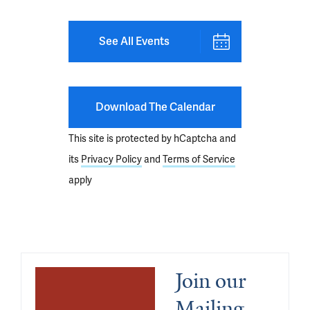
See All Events
Download The Calendar
This site is protected by hCaptcha and
its
Privacy Policy
and
Terms of Service
apply
Join our 
Mailing 