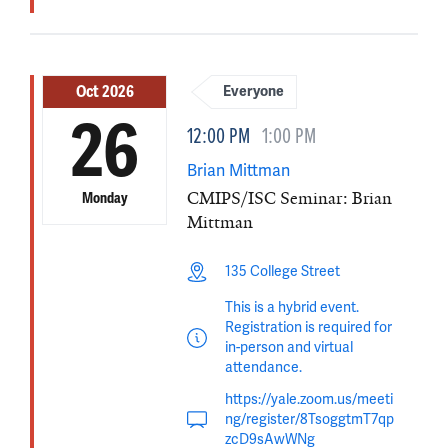
Oct 2026
Everyone
26
12:00 PM
1:00 PM
Brian Mittman
CMIPS/ISC Seminar: Brian
Monday
Mittman
135 College Street
This is a hybrid event.
Registration is required for
in-person and virtual
attendance.
https://yale.zoom.us/meeti
ng/register/8TsoggtmT7qp
zcD9sAwWNg