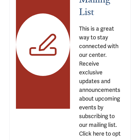
List 
This is a great 
way to stay 
connected with 
our center. 
Receive 
exclusive 
updates and 
announcements 
about upcoming 
events by 
subscribing to 
our mailing list. 
Click here to opt 