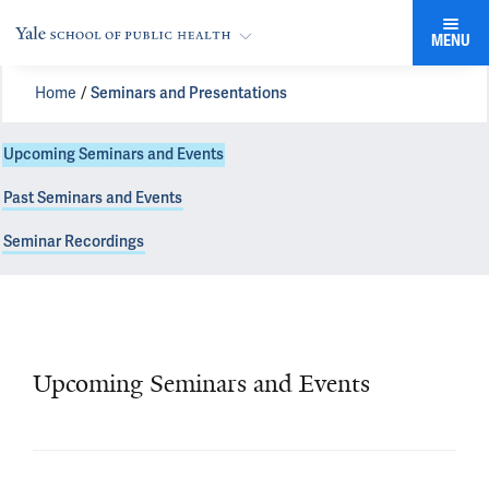
MENU
Home
Seminars and Presentations
Upcoming Seminars and Events
Past Seminars and Events
Seminar Recordings
Upcoming Seminars and Events