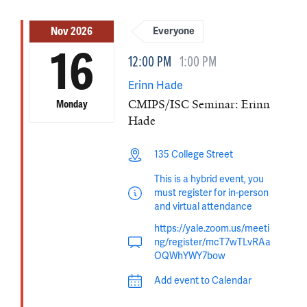
Nov 2026
Everyone
16
12:00 PM
1:00 PM
Erinn Hade
CMIPS/ISC Seminar: Erinn
Monday
Hade
135 College Street
This is a hybrid event, you
must register for in-person
and virtual attendance
https://yale.zoom.us/meeti
ng/register/mcT7wTLvRAa
OQWhYWY7bow
Add event to Calendar