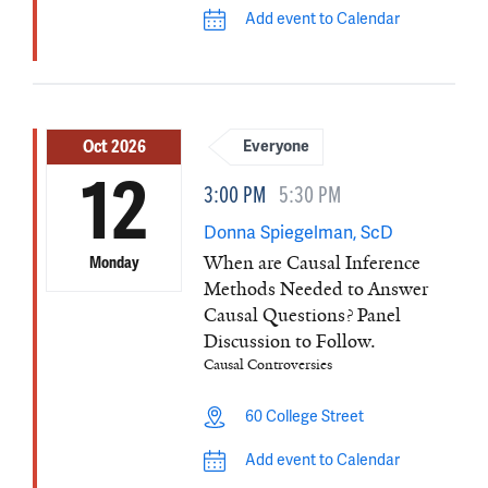
Add event to Calendar
Oct 2026
Everyone
12
3:00 PM
5:30 PM
Donna Spiegelman, ScD
When are Causal Inference
Monday
Methods Needed to Answer
Causal Questions? Panel
Discussion to Follow.
Causal Controversies
60 College Street
Add event to Calendar