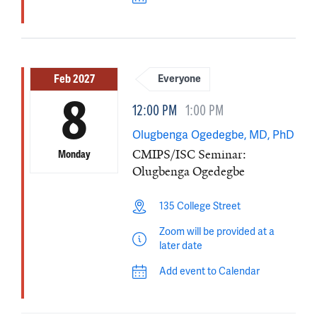
Feb 2027
Everyone
8
12:00 PM
1:00 PM
Olugbenga Ogedegbe, MD, PhD
CMIPS/ISC Seminar:
Monday
Olugbenga Ogedegbe
135 College Street
Zoom will be provided at a
later date
Add event to Calendar