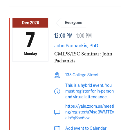
Dec 2026
Everyone
7
12:00 PM
1:00 PM
John Pachankis, PhD
CMIPS/ISC Seminar: John
Monday
Pachankis
135 College Street
This is a hybrid event. You
must register for in-person
and virtual attendance.
https://yale.zoom.us/meeti
ng/register/u74sqBWMTEy
alnYqBsc6vw
Add event to Calendar