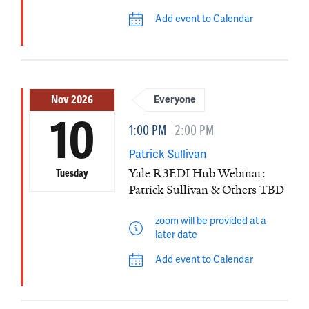
Add event to Calendar
Nov 2026
Everyone
10
1:00 PM
2:00 PM
Patrick Sullivan
Yale R3EDI Hub Webinar:
Tuesday
Patrick Sullivan & Others TBD
zoom will be provided at a
later date
Add event to Calendar