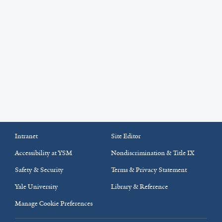
Intranet
Site Editor
Accessibility at YSM
Nondiscrimination & Title IX
Safety & Security
Terms & Privacy Statement
Yale University
Library & Reference
Manage Cookie Preferences