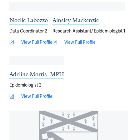
Noelle Labozzo
Ainsley Mackenzie
Data Coordinator 2
Research Assistant/ Epidemiologist 1
View Full Profile
View Full Profile
Adeline Morris, MPH
Epidemiologist 2
View Full Profile