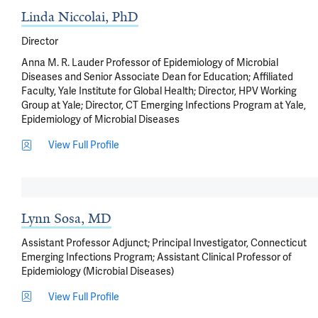
Linda Niccolai, PhD
Director
Anna M. R. Lauder Professor of Epidemiology of Microbial
Diseases and Senior Associate Dean for Education; Affiliated
Faculty, Yale Institute for Global Health; Director, HPV Working
Group at Yale; Director, CT Emerging Infections Program at Yale,
Epidemiology of Microbial Diseases
View Full Profile
Lynn Sosa, MD
Assistant Professor Adjunct; Principal Investigator, Connecticut
Emerging Infections Program; Assistant Clinical Professor of
Epidemiology (Microbial Diseases)
View Full Profile