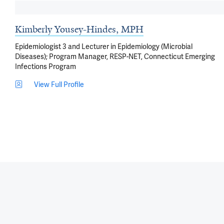
Kimberly Yousey-Hindes, MPH
Epidemiologist 3 and Lecturer in Epidemiology (Microbial
Diseases); Program Manager, RESP-NET, Connecticut Emerging
Infections Program
View Full Profile