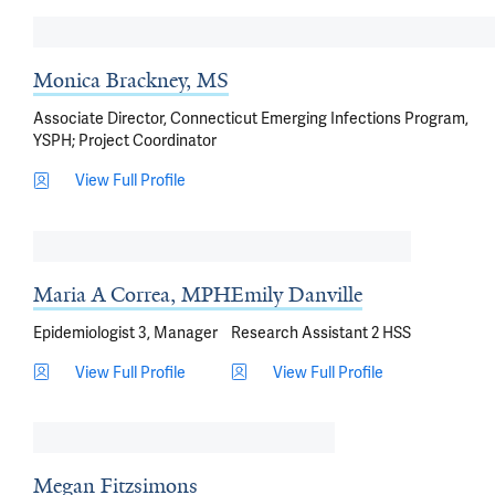
Monica Brackney, MS
Associate Director, Connecticut Emerging Infections Program,
YSPH; Project Coordinator
View Full Profile
Maria A Correa, MPH
Emily Danville
Epidemiologist 3, Manager
Research Assistant 2 HSS
View Full Profile
View Full Profile
Megan Fitzsimons