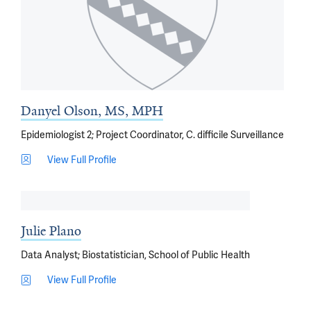
Danyel Olson, MS, MPH
Epidemiologist 2; Project Coordinator, C. difficile Surveillance
View Full Profile
Julie Plano
Data Analyst; Biostatistician, School of Public Health
View Full Profile