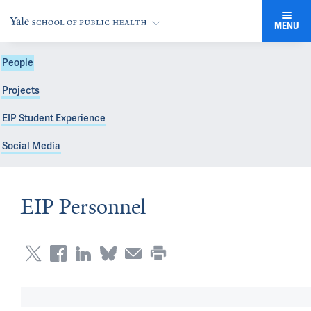
MENU
People
Projects
EIP Student Experience
Social Media
EIP Personnel