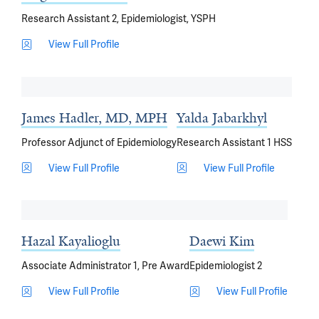
Research Assistant 2, Epidemiologist, YSPH
View Full Profile
James Hadler, MD, MPH
Yalda Jabarkhyl
Professor Adjunct of Epidemiology
Research Assistant 1 HSS
View Full Profile
View Full Profile
Hazal Kayalioglu
Daewi Kim
Associate Administrator 1, Pre Award
Epidemiologist 2
View Full Profile
View Full Profile