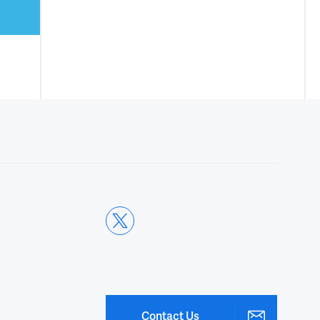
Contact Us