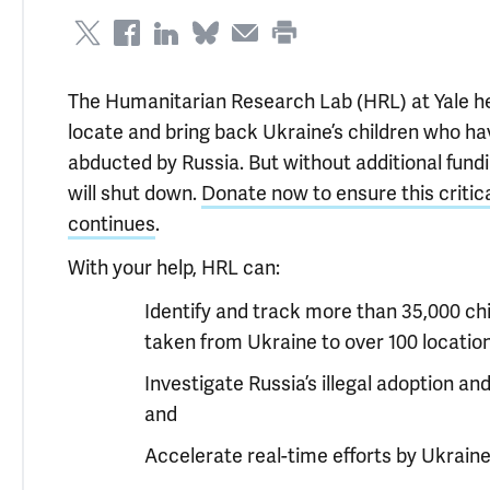
The Humanitarian Research Lab (HRL) at Yale he
locate and bring back Ukraine’s children who h
abducted by Russia. But without additional fund
will shut down.
Donate now to ensure this critic
continues
.
With your help, HRL can:
Identify and track more than 35,000 ch
taken from Ukraine to over 100 location
Investigate Russia’s illegal adoption an
and
Accelerate real-time efforts by Ukrain