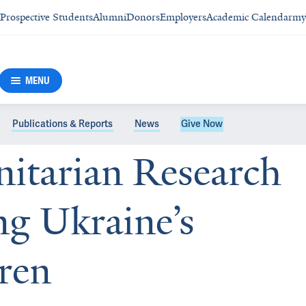
Prospective Students
Alumni
Donors
Employers
Academic Calendar
my
MENU
Publications & Reports
News
Give Now
itarian Research
ng Ukraine’s
dren