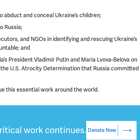
 abduct and conceal Ukraine’s children;
o Russia;
utors, and NGOs in identifying and rescuing Ukraine’s
untable; and
ia’s President Vladimir Putin and Maria Lvova-Belova on
d the U.S. Atrocity Determination that Russia committed
ue this essential work around the world.
ritical work continues.
Donate Now