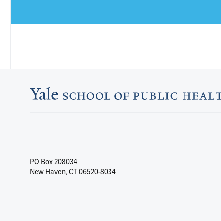
PO Box 208034
New Haven, CT 06520-8034