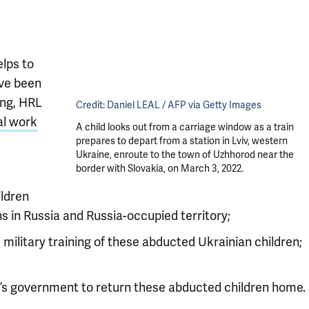
lps to
ave been
ing, HRL
Credit:
Daniel LEAL / AFP via Getty Images
al work
A child looks out from a carriage window as a train
prepares to depart from a station in Lviv, western
Ukraine, enroute to the town of Uzhhorod near the
border with Slovakia, on March 3, 2022.
ildren
s in Russia and Russia-occupied territory;
d military training of these abducted Ukrainian children;
e’s government to return these abducted children home.