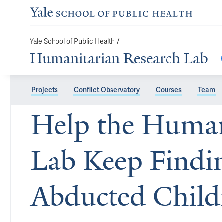
Yale School of Public Health
/
Humanitarian Research Lab
Projects
Conflict Observatory
Courses
Team
Help the Human
Lab Keep Findi
Abducted Chil