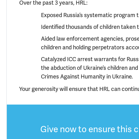
Over the past 3 years, HRL:
Exposed Russia’s systematic program to
Identified thousands of children taken t
Aided law enforcement agencies, prosec
children and holding perpetrators acco
Catalyzed ICC arrest warrants for Russ
the abduction of Ukraine’s children an
Crimes Against Humanity in Ukraine.
Your generosity will ensure that HRL can contin
Give now to ensure this c