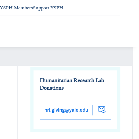
YSPH Members
Support YSPH
Humanitarian Research Lab
Donations
hrl.giving@yale.edu