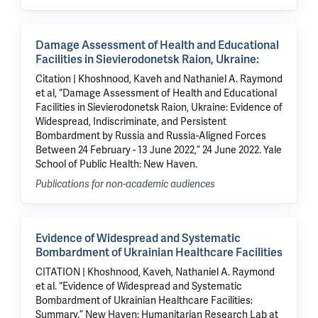
Damage Assessment of Health and Educational
Facilities in Sievierodonetsk Raion, Ukraine:
Citation | Khoshnood, Kaveh and Nathaniel A. Raymond
et al, “Damage Assessment of Health and Educational
Facilities in Sievierodonetsk Raion, Ukraine: Evidence of
Widespread, Indiscriminate, and Persistent
Bombardment by Russia and Russia-Aligned Forces
Between 24 February - 13 June 2022,” 24 June 2022. Yale
School of Public Health: New Haven.
Publications for non-academic audiences
Evidence of Widespread and Systematic
Bombardment of Ukrainian Healthcare Facilities
CITATION | Khoshnood, Kaveh, Nathaniel A. Raymond
et al. “Evidence of Widespread and Systematic
Bombardment of Ukrainian Healthcare Facilities:
Summary.” New Haven: Humanitarian Research Lab at