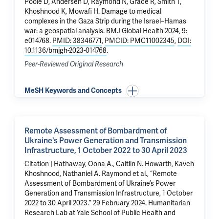
Poole D
, Andersen D,
Raymond N
, Grace R, Smith T,
Khoshnood K
,
Mowafi H
.
Damage to medical
complexes in the Gaza Strip during the Israel–Hamas
war: a geospatial analysis
. BMJ Global Health 2024, 9:
e014768.
PMID: 38346771
,
PMCID: PMC11002345
,
DOI:
10.1136/bmjgh-2023-014768
.
Peer-Reviewed Original Research
MeSH Keywords and Concepts
Remote Assessment of Bombardment of
Ukraine's Power Generation and Transmission
Infrastructure, 1 October 2022 to 30 April 2023
Citation | Hathaway, Oona A., Caitlin N. Howarth, Kaveh
Khoshnood, Nathaniel A. Raymond et al., “Remote
Assessment of Bombardment of Ukraine’s Power
Generation and Transmission Infrastructure, 1 October
2022 to 30 April 2023.” 29 February 2024. Humanitarian
Research Lab at Yale School of Public Health and