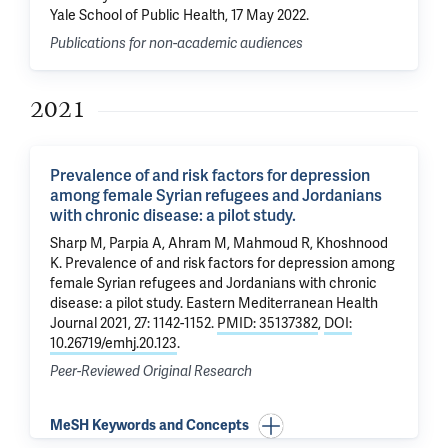
Yale School of Public Health, 17 May 2022.
Publications for non-academic audiences
2021
Prevalence of and risk factors for depression
among female Syrian refugees and Jordanians
with chronic disease: a pilot study.
Sharp M, Parpia A, Ahram M, Mahmoud R,
Khoshnood
K
.
Prevalence of and risk factors for depression among
female Syrian refugees and Jordanians with chronic
disease: a pilot study.
Eastern Mediterranean Health
Journal 2021, 27: 1142-1152.
PMID: 35137382
,
DOI:
10.26719/emhj.20.123
.
Peer-Reviewed Original Research
MeSH Keywords and Concepts