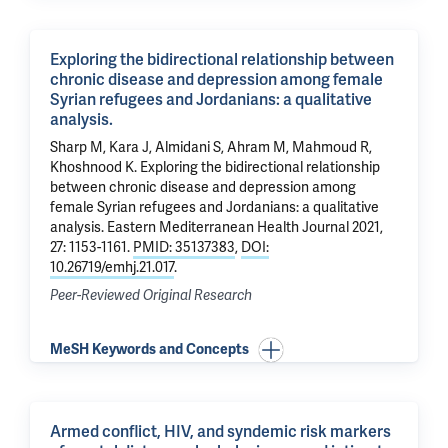
Exploring the bidirectional relationship between
chronic disease and depression among female
Syrian refugees and Jordanians: a qualitative
analysis.
Sharp M, Kara J, Almidani S, Ahram M, Mahmoud R,
Khoshnood K
.
Exploring the bidirectional relationship
between chronic disease and depression among
female Syrian refugees and Jordanians: a qualitative
analysis.
Eastern Mediterranean Health Journal 2021,
27: 1153-1161.
PMID: 35137383
,
DOI:
10.26719/emhj.21.017
.
Peer-Reviewed Original Research
MeSH Keywords and Concepts
Armed conflict, HIV, and syndemic risk markers