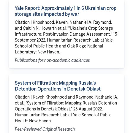
Yale Report: Approximately 1 in 6 Ukrainian crop
storage sites impacted by war
Citation | Khoshnood, Kaveh, Nathaniel A. Raymond,
and Caitlin N. Howarth et al., "Ukraine's Crop Storage
Infrastructure: Post-Invasion Damage Assessment." 15
September 2022. Humanitarian Research Lab at Yale
School of Public Health and Oak Ridge National
Laboratory: New Haven.
Publications for non-academic audiences
System of Filtration: Mapping Russia's
Detention Operations in Donetsk Oblast
Citation | Kaveh Khoshnood and Raymond, Nathaniel A.
et al., “System of Filtration: Mapping Russia’s Detention
Operations in Donetsk Oblast.” 25 August 2022.
Humanitarian Research Lab at Yale School of Public
Health: New Haven.
Peer-Reviewed Original Research