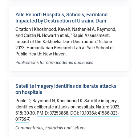
Yale Report: Hospitals, Schools, Farmland
Impacted by Destruction of Ukraine Dam
Citation | Khoshnood, Kaveh, Nathaniel A. Raymond,
and Caitlin N. Howarth et al., “Rapid Assessment:
Impact of the Kakhovka Dam Destruction.” 9 June
2023. Humanitarian Research Lab at Yale School of
Public Health: New Haven.
Publications for non-academic audiences
Satellite imagery identifies deliberate attacks
on hospitals
Poole D
,
Raymond N
,
Khoshnood K
.
Satellite imagery
identifies deliberate attacks on hospitals
. Nature 2023,
618: 30-30.
PMID: 37253888
,
DOI: 10.1038/d41586-023-
01759-7
.
Commentaries, Editorials and Letters