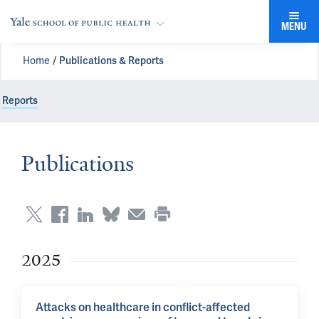
MENU
Home
Publications & Reports
Reports
Publications
2025
Attacks on healthcare in conflict-affected