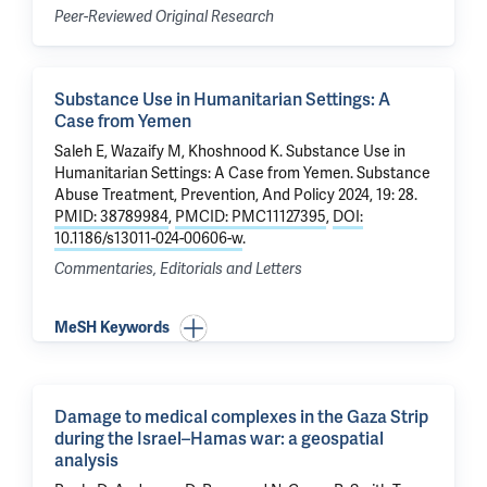
Peer-Reviewed Original Research
Substance Use in Humanitarian Settings: A
Case from Yemen
Saleh E, Wazaify M,
Khoshnood K
.
Substance Use in
Humanitarian Settings: A Case from Yemen
. Substance
Abuse Treatment, Prevention, And Policy 2024, 19: 28.
PMID: 38789984
,
PMCID: PMC11127395
,
DOI:
10.1186/s13011-024-00606-w
.
Commentaries, Editorials and Letters
MeSH Keywords
Damage to medical complexes in the Gaza Strip
during the Israel–Hamas war: a geospatial
analysis