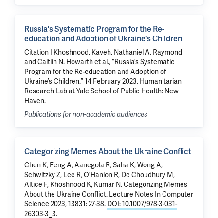
Russia's Systematic Program for the Re-
education and Adoption of Ukraine's Children
Citation | Khoshnood, Kaveh, Nathaniel A. Raymond
and Caitlin N. Howarth et al., “Russia’s Systematic
Program for the Re-education and Adoption of
Ukraine’s Children.” 14 February 2023. Humanitarian
Research Lab at Yale School of Public Health: New
Haven.
Publications for non-academic audiences
Categorizing Memes About the Ukraine Conflict
Chen K
, Feng A, Aanegola R, Saha K, Wong A,
Schwitzky Z, Lee R, O’Hanlon R, De Choudhury M,
Altice F
,
Khoshnood K
,
Kumar N
.
Categorizing Memes
About the Ukraine Conflict
. Lecture Notes In Computer
Science 2023, 13831: 27-38.
DOI: 10.1007/978-3-031-
26303-3_3
.