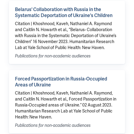
Belarus' Collaboration with Russia in the
Systematic Deportation of Ukraine's Children
Citation | Khoshnood, Kaveh, Nathaniel A. Raymond
and Caitlin N. Howarth et al., “Belarus› Collaboration
with Russia in the Systematic Deportation of Ukraine’s
Children” 16 November 2023. Humanitarian Research
Lab at Yale School of Public Health: New Haven.
Publications for non-academic audiences
Forced Passportization in Russia-Occupied
Areas of Ukraine
Citation | Khoshnood, Kaveh, Nathaniel A. Raymond,
and Caitlin N. Howarth et al., Forced Passportization in
Russia-Occupied areas of Ukraine.” 02 August 2023.
Humanitarian Research Lab at Yale School of Public
Health: New Haven.
Publications for non-academic audiences