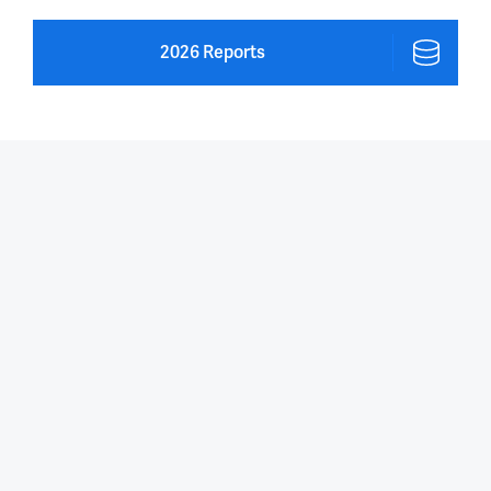
2026 Reports