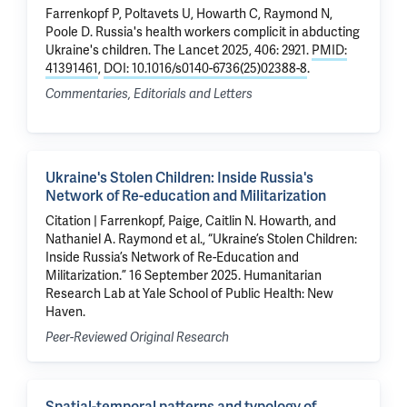
Farrenkopf P, Poltavets U, Howarth C,
Raymond N
,
Poole D
.
Russia's health workers complicit in abducting
Ukraine's children
. The Lancet 2025, 406: 2921.
PMID:
41391461
,
DOI: 10.1016/s0140-6736(25)02388-8
.
Commentaries, Editorials and Letters
Ukraine's Stolen Children: Inside Russia's
Network of Re-education and Militarization
Citation | Farrenkopf, Paige, Caitlin N. Howarth, and
Nathaniel A. Raymond et al., “Ukraine’s Stolen Children:
Inside Russia’s Network of Re-Education and
Militarization.” 16 September 2025. Humanitarian
Research Lab at Yale School of Public Health: New
Haven.
Peer-Reviewed Original Research