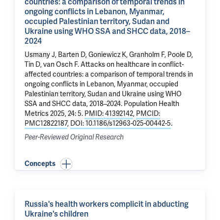
countries: a comparison of temporal trends in
ongoing conflicts in Lebanon, Myanmar,
occupied Palestinian territory, Sudan and
Ukraine using WHO SSA and SHCC data, 2018–
2024
Usmany J, Barten D, Goniewicz K, Granholm F,
Poole D
,
Tin D, van Osch F.
Attacks on healthcare in conflict-
affected countries: a comparison of temporal trends in
ongoing conflicts in Lebanon, Myanmar, occupied
Palestinian territory, Sudan and Ukraine using WHO
SSA and SHCC data, 2018–2024
. Population Health
Metrics 2025, 24: 5.
PMID: 41392142
,
PMCID:
PMC12822187
,
DOI: 10.1186/s12963-025-00442-5
.
Peer-Reviewed Original Research
Concepts
Russia's health workers complicit in abducting
Ukraine's children