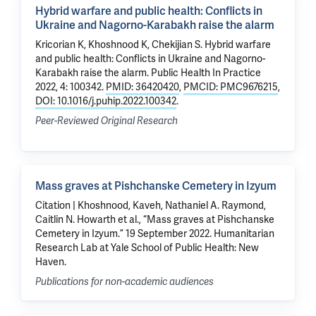
Hybrid warfare and public health: Conflicts in
Ukraine and Nagorno-Karabakh raise the alarm
Kricorian K,
Khoshnood K
,
Chekijian S
.
Hybrid warfare
and public health: Conflicts in Ukraine and Nagorno-
Karabakh raise the alarm
. Public Health In Practice
2022, 4: 100342.
PMID: 36420420
,
PMCID: PMC9676215
,
DOI: 10.1016/j.puhip.2022.100342
.
Peer-Reviewed Original Research
Mass graves at Pishchanske Cemetery in Izyum
Citation | Khoshnood, Kaveh, Nathaniel A. Raymond,
Caitlin N. Howarth et al., “Mass graves at Pishchanske
Cemetery in Izyum.” 19 September 2022. Humanitarian
Research Lab at Yale School of Public Health: New
Haven.
Publications for non-academic audiences