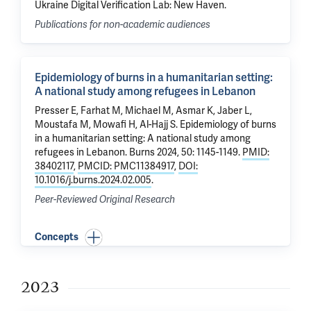
Ukraine Digital Verification Lab: New Haven.
Publications for non-academic audiences
Epidemiology of burns in a humanitarian setting:
A national study among refugees in Lebanon
Presser E, Farhat M, Michael M, Asmar K, Jaber L,
Moustafa M,
Mowafi H
, Al-Hajj S.
Epidemiology of burns
in a humanitarian setting: A national study among
refugees in Lebanon
. Burns 2024, 50: 1145-1149.
PMID:
38402117
,
PMCID: PMC11384917
,
DOI:
10.1016/j.burns.2024.02.005
.
Peer-Reviewed Original Research
Concepts
2023