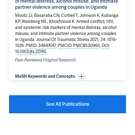
of mental distress, alcohol misuse, and intimate
partner violence among couples in Uganda
Mootz JJ, Basaraba CN, Corbeil T, Johnson K, Kubanga
KP, Wainberg ML,
Khoshnood K
.
Armed conflict, HIV,
and syndemic risk markers of mental distress, alcohol
misuse, and intimate partner violence among couples
in Uganda
. Journal Of Traumatic Stress 2021, 34: 1016-
1026.
PMID: 34647647
,
PMCID: PMC8530966
,
DOI:
10.1002/jts.22740
.
Peer-Reviewed Original Research
MeSH Keywords and Concepts
See All Publications