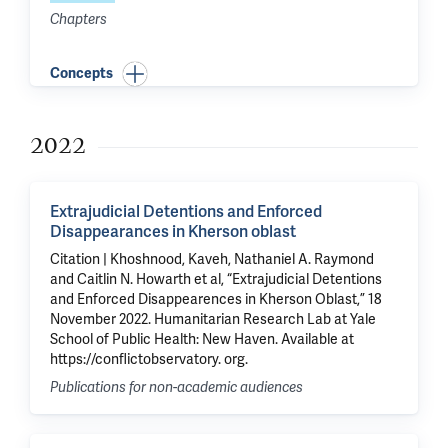
Chapters
Concepts
2022
Extrajudicial Detentions and Enforced
Disappearances in Kherson oblast
Citation | Khoshnood, Kaveh, Nathaniel A. Raymond
and Caitlin N. Howarth et al, “Extrajudicial Detentions
and Enforced Disappearences in Kherson Oblast,” 18
November 2022. Humanitarian Research Lab at Yale
School of Public Health: New Haven. Available at
https://conflictobservatory. org.
Publications for non-academic audiences