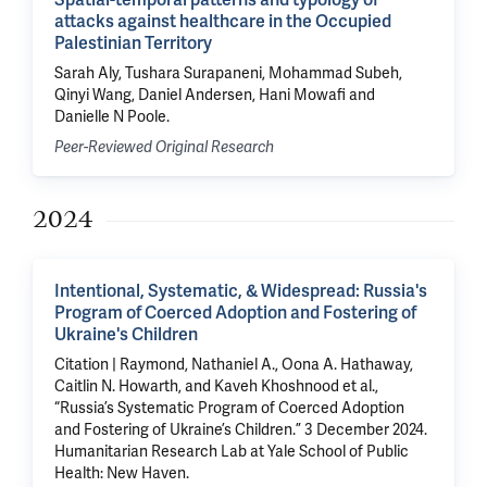
Spatial-temporal patterns and typology of
attacks against healthcare in the Occupied
Palestinian Territory
Sarah Aly, Tushara Surapaneni, Mohammad Subeh,
Qinyi Wang, Daniel Andersen, Hani Mowafi and
Danielle N Poole.
Peer-Reviewed Original Research
2024
Intentional, Systematic, & Widespread: Russia's
Program of Coerced Adoption and Fostering of
Ukraine's Children
Citation | Raymond, Nathaniel A., Oona A. Hathaway,
Caitlin N. Howarth, and Kaveh Khoshnood et al.,
“Russia’s Systematic Program of Coerced Adoption
and Fostering of Ukraine’s Children.” 3 December 2024.
Humanitarian Research Lab at Yale School of Public
Health: New Haven.