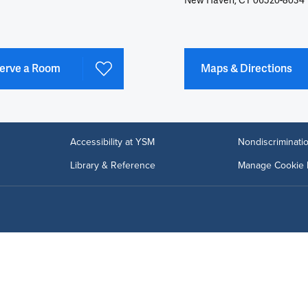
New Haven, CT 06520-8034
erve a Room
Maps & Directions
Accessibility at YSM
Nondiscriminatio
Library & Reference
Manage Cookie 