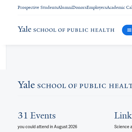
Prospective Students
Alumni
Donors
Employers
Academic Ca
31 Events
Link
you could attend
in August 2026
Science 