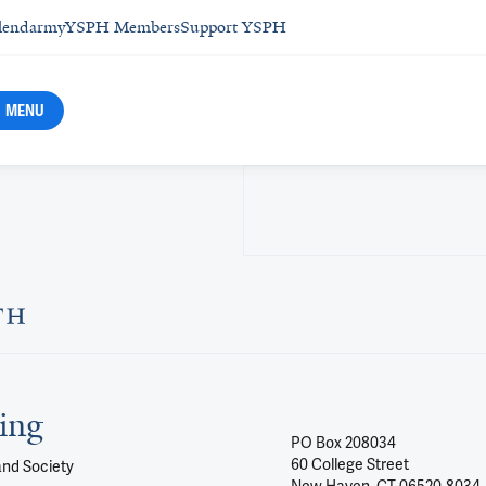
lendar
myYSPH Members
Support YSPH
MENU
ing
PO Box 208034
60 College Street
and Society