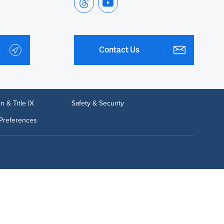
Contact Us
n & Title IX
Safety & Security
Preferences