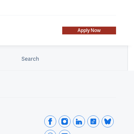
Apply Now
Search