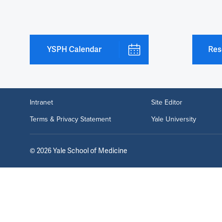
YSPH Calendar
Res
Intranet
Site Editor
Terms & Privacy Statement
Yale University
©
2026
Yale School of Medicine