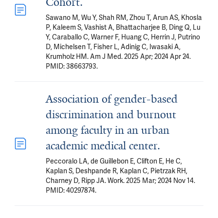
Cohort.
Sawano M, Wu Y, Shah RM, Zhou T, Arun AS, Khosla
P, Kaleem S, Vashist A, Bhattacharjee B, Ding Q, Lu
Y, Caraballo C, Warner F, Huang C, Herrin J, Putrino
D, Michelsen T, Fisher L, Adinig C, Iwasaki A,
Krumholz HM. Am J Med. 2025 Apr; 2024 Apr 24.
PMID: 38663793.
Association of gender-based
discrimination and burnout
among faculty in an urban
academic medical center.
Peccoralo LA, de Guillebon E, Clifton E, He C,
Kaplan S, Deshpande R, Kaplan C, Pietrzak RH,
Charney D, Ripp JA. Work. 2025 Mar; 2024 Nov 14.
PMID: 40297874.