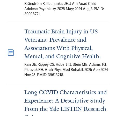
Bränström R, Pachankis JE. J Am Acad Child
Adolesc Psychiatry. 2025 May; 2024 Aug 2. PMID:
39098721.
Traumatic Brain Injury in US
Veterans: Prevalence and
Associations With Physical,
Mental, and Cognitive Health.
Karr JE, Rippey CS, Hubert TJ, Stein MB, Adams TG,
Pietrzak RH. Arch Phys Med Rehabil. 2025 Apr; 2024
Nov 28. PMID: 39613218.
Long COVID Characteristics and
Experience: A Descriptive Study
From the Yale LISTEN Research