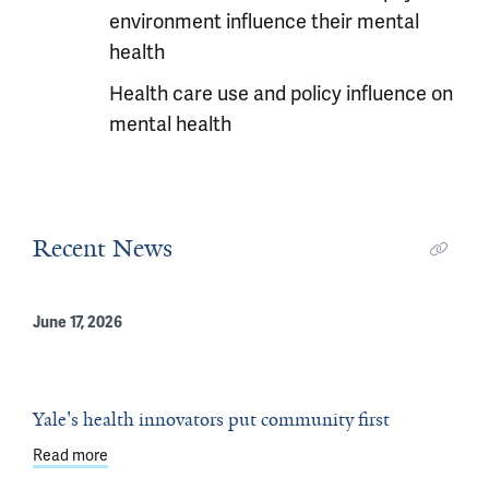
environment influence their mental
health
Health care use and policy influence on
mental health
Recent News
June 17, 2026
Yale's health innovators put community first
Read more
about Yale's health innovators put community first