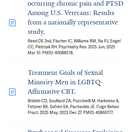
occurring chronic pain and PTSD
Among U.S. Veterans: Results
from a nationally representative
study.
Reed DE 2nd, Fischer IC, Williams RM, Na PJ, Engel
CC, Pietrzak RH. Psychiatry Res. 2025 Jun; 2025
Mar 10. PMID: 40088518.
Treatment Goals of Sexual
Minority Men in LGBTQ-
Affirmative CBT.
Brisbin CD, Soulliard ZA, Puccinelli M, Harkness A,
Fetzner BK, Safren SA, Pachankis JE. Cogn Behav
Pract. 2025 May; 2023 Dec 27. PMID: 40860177.