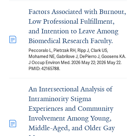
Factors Associated with Burnout,
Low Professional Fulfillment,
and Intention to Leave Among
Biomedical Research Faculty.
Peccoralo L, Pietrzak RH, Ripp J, Clark US,
Mohamed NE, Gabrilove J, DePierro J, Goosens KA.
J Occup Environ Med. 2026 May 22; 2026 May 22.
PMID: 42165788.
An Intersectional Analysis of
Intraminority Stigma
Experiences and Community
Involvement Among Young,
Middle-Aged, and Older Gay