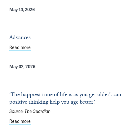
May 14, 2026
Advances
Read more
about Advances
May 02, 2026
‘The happiest time of life is as you get older’: can
positive thinking help you age better?
Source:
The Guardian
Read more
about ‘The happiest time of life is as you get older’: can