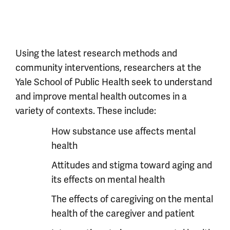
Using the latest research methods and
community interventions, researchers at the
Yale School of Public Health seek to understand
and improve mental health outcomes in a
variety of contexts. These include:
How substance use affects mental
health
Attitudes and stigma toward aging and
its effects on mental health
The effects of caregiving on the mental
health of the caregiver and patient