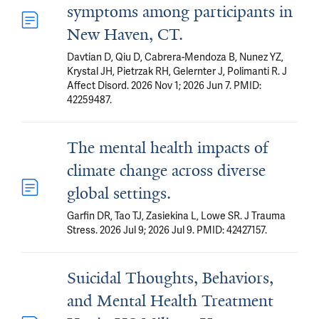
symptoms among participants in
New Haven, CT.
Davtian D, Qiu D, Cabrera-Mendoza B, Nunez YZ,
Krystal JH, Pietrzak RH, Gelernter J, Polimanti R. J
Affect Disord. 2026 Nov 1; 2026 Jun 7. PMID:
42259487.
The mental health impacts of
climate change across diverse
global settings.
Garfin DR, Tao TJ, Zasiekina L, Lowe SR. J Trauma
Stress. 2026 Jul 9; 2026 Jul 9. PMID: 42427157.
Suicidal Thoughts, Behaviors,
and Mental Health Treatment