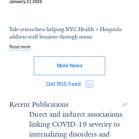
January 27, 2026
Yale researchers helping NYC Health + Hospitals
address staff burnout through music
Read more
about Yale researchers helping NYC Health + Hospitals
More News
Get RSS Feed
Recent Publications
Direct and indirect associations
linking COVID-19 severity to
internalizing disorders and