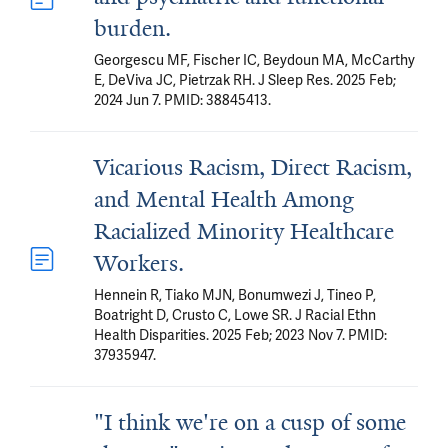
burden.
Georgescu MF, Fischer IC, Beydoun MA, McCarthy
E, DeViva JC, Pietrzak RH. J Sleep Res. 2025 Feb;
2024 Jun 7. PMID: 38845413.
Vicarious Racism, Direct Racism,
and Mental Health Among
Racialized Minority Healthcare
Workers.
Hennein R, Tiako MJN, Bonumwezi J, Tineo P,
Boatright D, Crusto C, Lowe SR. J Racial Ethn
Health Disparities. 2025 Feb; 2023 Nov 7. PMID:
37935947.
"I think we're on a cusp of some