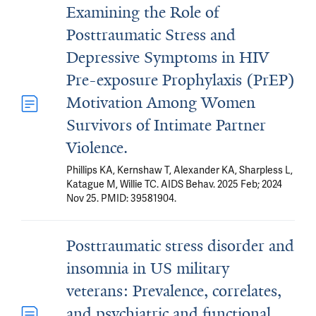
Examining the Role of
Posttraumatic Stress and
Depressive Symptoms in HIV
Pre-exposure Prophylaxis (PrEP)
Motivation Among Women
Survivors of Intimate Partner
Violence.
Phillips KA, Kernshaw T, Alexander KA, Sharpless L,
Katague M, Willie TC. AIDS Behav. 2025 Feb; 2024
Nov 25. PMID: 39581904.
Posttraumatic stress disorder and
insomnia in US military
veterans: Prevalence, correlates,
and psychiatric and functional