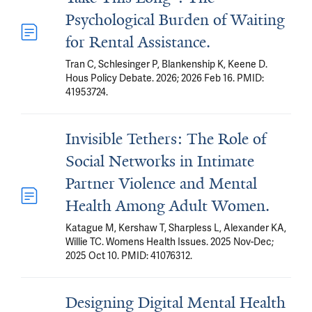
Psychological Burden of Waiting
for Rental Assistance.
Tran C, Schlesinger P, Blankenship K, Keene D.
Hous Policy Debate. 2026; 2026 Feb 16. PMID:
41953724.
Invisible Tethers: The Role of
Social Networks in Intimate
Partner Violence and Mental
Health Among Adult Women.
Katague M, Kershaw T, Sharpless L, Alexander KA,
Willie TC. Womens Health Issues. 2025 Nov-Dec;
2025 Oct 10. PMID: 41076312.
Designing Digital Mental Health