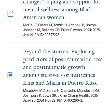
change:" coping and support for
mental wellness among Black
American women.
McCall T, Foster M, Tomlin H, Adepoju B, Bolton-
Johnson M, Bellamy CD. Front Psychol. 2024; 2025
Jan 14. PMID: 39877228.
Beyond the storms: Exploring
predictors of posttraumatic stress
and posttraumatic growth
among survivors of hurricanes
Irma and Maria in Puerto Rico.
Meadows MC, Serino N, Camacho-Monclova DM,
Joshipura K, Lowe SR. J Clim Chang Health. 2025
Jan-Feb; 2024 Nov 29. PMID: 40026672.