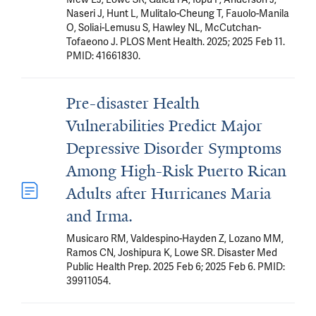
Naseri J, Hunt L, Mulitalo-Cheung T, Fauolo-Manila
O, Soliai-Lemusu S, Hawley NL, McCutchan-
Tofaeono J. PLOS Ment Health. 2025; 2025 Feb 11.
PMID: 41661830.
Pre-disaster Health
Vulnerabilities Predict Major
Depressive Disorder Symptoms
Among High-Risk Puerto Rican
Adults after Hurricanes Maria
and Irma.
Musicaro RM, Valdespino-Hayden Z, Lozano MM,
Ramos CN, Joshipura K, Lowe SR. Disaster Med
Public Health Prep. 2025 Feb 6; 2025 Feb 6. PMID:
39911054.