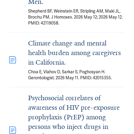
Men.
Shepherd BF, Weinstein ER, Stripling AM, Maki JL,
Brochu PM. J Homosex. 2026 May 12; 2026 May 12.
PMID: 42119058.
Climate change and mental
health burden among caregivers
in California.
Choa E, Vlahov D, Sarkar S, Poghosyan H.
Gerontologist. 2026 May 11. PMID: 42015355.
Psychosocial correlates of
awareness of HIV pre-exposure
prophylaxis (PrEP) among
persons who inject drugs in