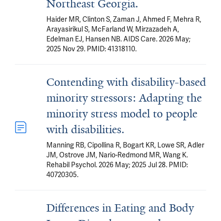
Northeast Georgia.
Haider MR, Clinton S, Zaman J, Ahmed F, Mehra R,
Arayasirikul S, McFarland W, Mirzazadeh A,
Edelman EJ, Hansen NB. AIDS Care. 2026 May;
2025 Nov 29. PMID: 41318110.
Contending with disability-based
minority stressors: Adapting the
minority stress model to people
with disabilities.
Manning RB, Cipollina R, Bogart KR, Lowe SR, Adler
JM, Ostrove JM, Nario-Redmond MR, Wang K.
Rehabil Psychol. 2026 May; 2025 Jul 28. PMID:
40720305.
Differences in Eating and Body