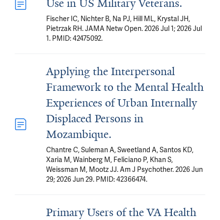
Use in US Military Veterans.
Fischer IC, Nichter B, Na PJ, Hill ML, Krystal JH,
Pietrzak RH. JAMA Netw Open. 2026 Jul 1; 2026 Jul
1. PMID: 42475092.
Applying the Interpersonal
Framework to the Mental Health
Experiences of Urban Internally
Displaced Persons in
Mozambique.
Chantre C, Suleman A, Sweetland A, Santos KD,
Xaria M, Wainberg M, Feliciano P, Khan S,
Weissman M, Mootz JJ. Am J Psychother. 2026 Jun
29; 2026 Jun 29. PMID: 42366474.
Primary Users of the VA Health