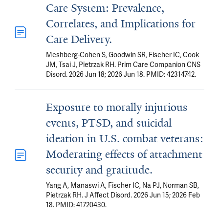
Care System: Prevalence,
Correlates, and Implications for
Care Delivery.
Meshberg-Cohen S, Goodwin SR, Fischer IC, Cook
JM, Tsai J, Pietrzak RH. Prim Care Companion CNS
Disord. 2026 Jun 18; 2026 Jun 18. PMID: 42314742.
Exposure to morally injurious
events, PTSD, and suicidal
ideation in U.S. combat veterans:
Moderating effects of attachment
security and gratitude.
Yang A, Manaswi A, Fischer IC, Na PJ, Norman SB,
Pietrzak RH. J Affect Disord. 2026 Jun 15; 2026 Feb
18. PMID: 41720430.