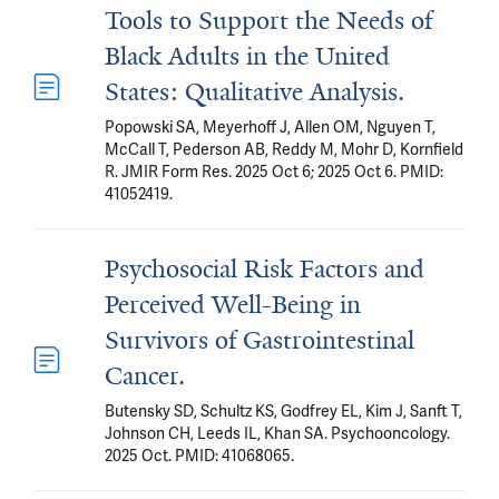
Tools to Support the Needs of
Black Adults in the United
States: Qualitative Analysis.
Popowski SA, Meyerhoff J, Allen OM, Nguyen T,
McCall T, Pederson AB, Reddy M, Mohr D, Kornfield
R. JMIR Form Res. 2025 Oct 6; 2025 Oct 6. PMID:
41052419.
Psychosocial Risk Factors and
Perceived Well-Being in
Survivors of Gastrointestinal
Cancer.
Butensky SD, Schultz KS, Godfrey EL, Kim J, Sanft T,
Johnson CH, Leeds IL, Khan SA. Psychooncology.
2025 Oct. PMID: 41068065.