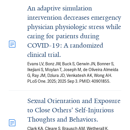
An adaptive simulation
intervention decreases emergency
physician physiologic stress while
caring for patients during
COVID-19: A randomized
clinical trial.
Evans LV, Bonz JW, Buck S, Gerwin JN, Bonner S,
Ikejiani S, Moylan T, Joseph M, de Oliveira Almeida
G, Ray JM, Dziura JD, Venkatesh AK, Wong AH.
PLoS One. 2025; 2025 Sep 3. PMID: 40901855.
Sexual Orientation and Exposure
to Close Others' Self-Injurious
Thoughts and Behaviors.
Clark KA, Cleare S, Brausch AM, Wetherall K,