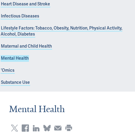
Heart Disease and Stroke
Infectious Diseases
Lifestyle Factors: Tobacco, Obesity, Nutrition, Physical Activity,
Alcohol, Diabetes
Maternal and Child Health
Mental Health
'Omics
Substance Use
Mental Health