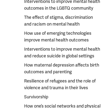
Interventions to improve mental health
outcomes in the LGBTQ community
The effect of stigma, discrimination
and racism on mental health
How use of emerging technologies
improve mental health outcomes
Interventions to improve mental health
and reduce suicide in global settings
How maternal depression affects birth
outcomes and parenting
Resilience of refugees and the role of
violence and trauma in their lives
Survivorship
How one’s social networks and physical