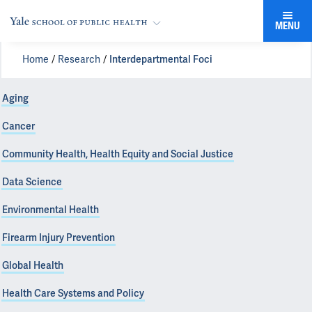
MENU
Home
Research
Interdepartmental Foci
Aging
Cancer
Community Health, Health Equity and Social Justice
Data Science
Environmental Health
Firearm Injury Prevention
Global Health
Health Care Systems and Policy