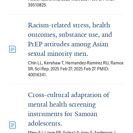
39510825.
Racism-related stress, health
outcomes, substance use, and
PrEP attitudes among Asian
sexual minority men.
Chin LL, Kershaw T, Hernandez-Ramirez RU, Ramos
SR. Sci Rep. 2025 Feb 27; 2025 Feb 27. PMID:
40016341.
Cross-cultural adaptation of
mental health screening
instruments for Samoan
adolescents.
Mew EJ, Lowe SR, Galea'i A, Iopu F, Anderson J,