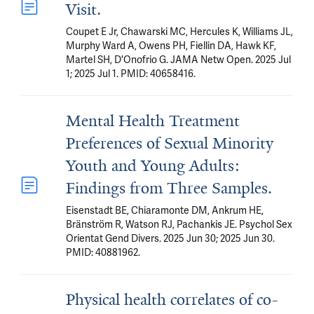
Visit.
Coupet E Jr, Chawarski MC, Hercules K, Williams JL,
Murphy Ward A, Owens PH, Fiellin DA, Hawk KF,
Martel SH, D'Onofrio G. JAMA Netw Open. 2025 Jul
1; 2025 Jul 1. PMID: 40658416.
Mental Health Treatment
Preferences of Sexual Minority
Youth and Young Adults:
Findings from Three Samples.
Eisenstadt BE, Chiaramonte DM, Ankrum HE,
Bränström R, Watson RJ, Pachankis JE. Psychol Sex
Orientat Gend Divers. 2025 Jun 30; 2025 Jun 30.
PMID: 40881962.
Physical health correlates of co-