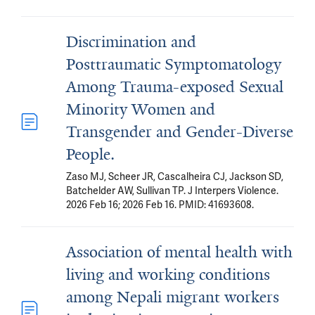
Discrimination and
Posttraumatic Symptomatology
Among Trauma-exposed Sexual
Minority Women and
Transgender and Gender-Diverse
People.
Zaso MJ, Scheer JR, Cascalheira CJ, Jackson SD,
Batchelder AW, Sullivan TP. J Interpers Violence.
2026 Feb 16; 2026 Feb 16. PMID: 41693608.
Association of mental health with
living and working conditions
among Nepali migrant workers