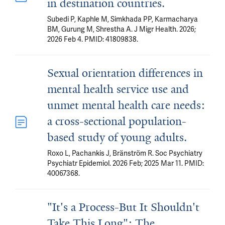
in destination countries.
Subedi P, Kaphle M, Simkhada PP, Karmacharya
BM, Gurung M, Shrestha A. J Migr Health. 2026;
2026 Feb 4. PMID: 41809838.
Sexual orientation differences in
mental health service use and
unmet mental health care needs:
a cross-sectional population-
based study of young adults.
Roxo L, Pachankis J, Bränström R. Soc Psychiatry
Psychiatr Epidemiol. 2026 Feb; 2025 Mar 11. PMID:
40067368.
"It's a Process-But It Shouldn't
Take This Long": The