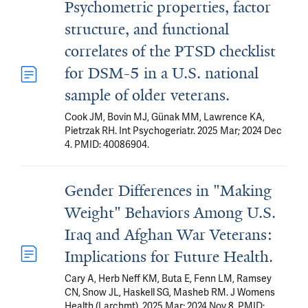
Psychometric properties, factor
structure, and functional
correlates of the PTSD checklist
for DSM-5 in a U.S. national
sample of older veterans.
Cook JM, Bovin MJ, Günak MM, Lawrence KA,
Pietrzak RH. Int Psychogeriatr. 2025 Mar; 2024 Dec
4. PMID: 40086904.
Gender Differences in "Making
Weight" Behaviors Among U.S.
Iraq and Afghan War Veterans:
Implications for Future Health.
Cary A, Herb Neff KM, Buta E, Fenn LM, Ramsey
CN, Snow JL, Haskell SG, Masheb RM. J Womens
Health (Larchmt). 2025 Mar; 2024 Nov 8. PMID: