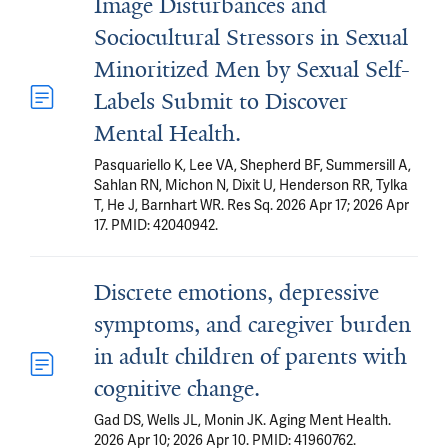
Image Disturbances and
Sociocultural Stressors in Sexual
Minoritized Men by Sexual Self-
Labels Submit to Discover
Mental Health.
Pasquariello K, Lee VA, Shepherd BF, Summersill A,
Sahlan RN, Michon N, Dixit U, Henderson RR, Tylka
T, He J, Barnhart WR. Res Sq. 2026 Apr 17; 2026 Apr
17. PMID: 42040942.
Discrete emotions, depressive
symptoms, and caregiver burden
in adult children of parents with
cognitive change.
Gad DS, Wells JL, Monin JK. Aging Ment Health.
2026 Apr 10; 2026 Apr 10. PMID: 41960762.