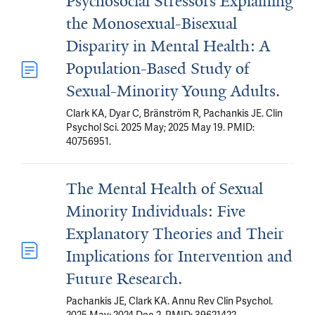
Psychosocial Stressors Explaining
the Monosexual-Bisexual
Disparity in Mental Health: A
Population-Based Study of
Sexual-Minority Young Adults.
Clark KA, Dyar C, Bränström R, Pachankis JE. Clin
Psychol Sci. 2025 May; 2025 May 19. PMID:
40756951.
The Mental Health of Sexual
Minority Individuals: Five
Explanatory Theories and Their
Implications for Intervention and
Future Research.
Pachankis JE, Clark KA. Annu Rev Clin Psychol.