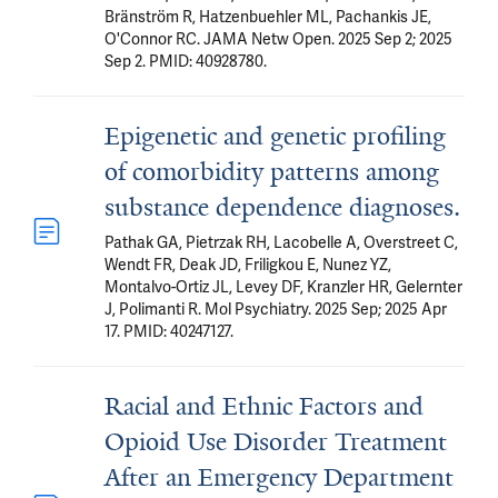
Bränström R, Hatzenbuehler ML, Pachankis JE,
O'Connor RC. JAMA Netw Open. 2025 Sep 2; 2025
Sep 2. PMID: 40928780.
Epigenetic and genetic profiling
of comorbidity patterns among
substance dependence diagnoses.
Pathak GA, Pietrzak RH, Lacobelle A, Overstreet C,
Wendt FR, Deak JD, Friligkou E, Nunez YZ,
Montalvo-Ortiz JL, Levey DF, Kranzler HR, Gelernter
J, Polimanti R. Mol Psychiatry. 2025 Sep; 2025 Apr
17. PMID: 40247127.
Racial and Ethnic Factors and
Opioid Use Disorder Treatment
After an Emergency Department