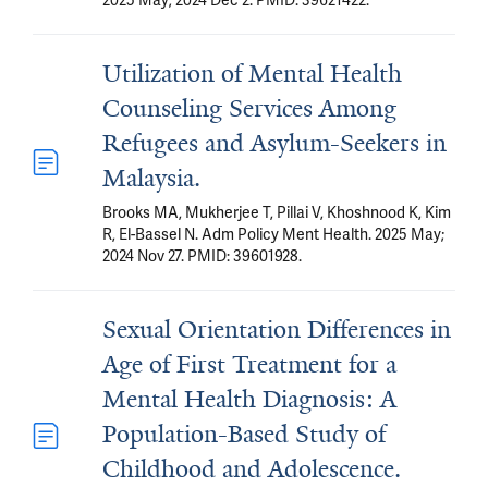
2025 May; 2024 Dec 2. PMID: 39621422.
Utilization of Mental Health
Counseling Services Among
Refugees and Asylum-Seekers in
Malaysia.
Brooks MA, Mukherjee T, Pillai V, Khoshnood K, Kim
R, El-Bassel N. Adm Policy Ment Health. 2025 May;
2024 Nov 27. PMID: 39601928.
Sexual Orientation Differences in
Age of First Treatment for a
Mental Health Diagnosis: A
Population-Based Study of
Childhood and Adolescence.