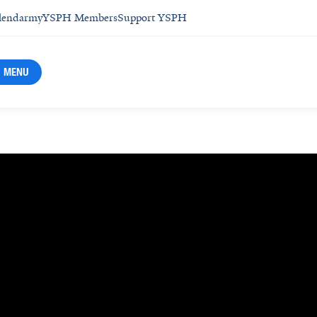
lendar
myYSPH Members
Support YSPH
MENU