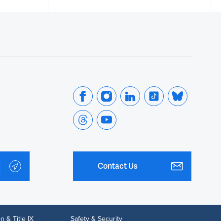
Contact Us
n & Title IX
Safety & Security