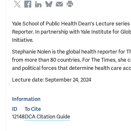
Yale School of Public Health Dean's Lecture serie
Reporter. In partnership with Yale Institute for Gl
Initiative.
Stephanie Nolen is the global health reporter for 
from more than 80 countries. For The Times, she 
and political forces that determine health care ac
Lecture date: September 24, 2024
Information
ID
To Cite
12148
DCA Citation Guide