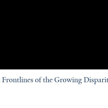
e Frontlines of the Growing Disparit