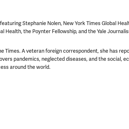
s featuring Stephanie Nolen, New York Times Global Heal
obal Health, the Poynter Fellowship, and the Yale Journali
The Times. A veteran foreign correspondent, she has rep
covers pandemics, neglected diseases, and the social, 
cess around the world.