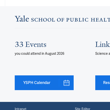
33 Events
Link
you could attend
in August 2026
Science 
YSPH Calendar
Res
Intranet
Site Editor