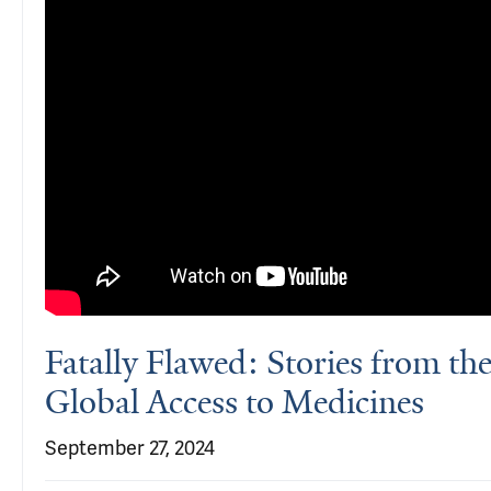
Fatally Flawed: Stories from th
Global Access to Medicines
September 27, 2024