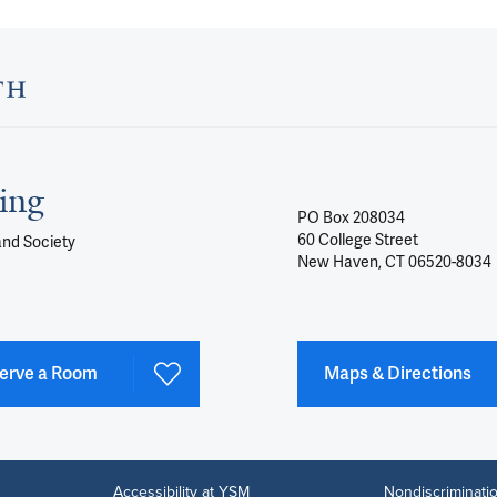
ing
PO Box 208034
60 College Street
and Society
New Haven, CT 06520-8034
erve a Room
Maps & Directions
Accessibility at YSM
Nondiscriminatio