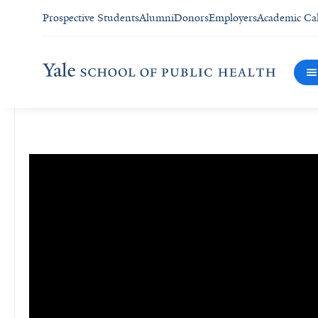
Prospective Students
Alumni
Donors
Employers
Academic Ca